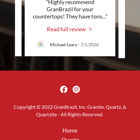
e
"Highly recommend
"Pr
home!
GranBrazil for your
i
g jo
..."
countertops! They have tons
..."
count
Read full review
2026
Michael Leary
-
7/1/2026
Copyright © 2022 GranBrazil, Inc. Granite, Quartz, &
Quartzite - All Rights Reserved.
Home
Quartz