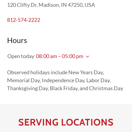
120 Clifty Dr, Madison, IN 47250, USA
812-574-2222
Hours
Open today
08:00 am – 05:00 pm
Observed holidays include New Years Day,
Memorial Day, Independence Day, Labor Day,
Thanksgiving Day, Black Friday, and Christmas Day
SERVING LOCATIONS