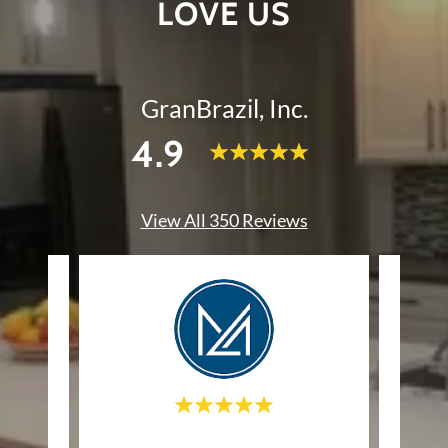
LOVE US
GranBrazil, Inc.
4.9
View All 350 Reviews