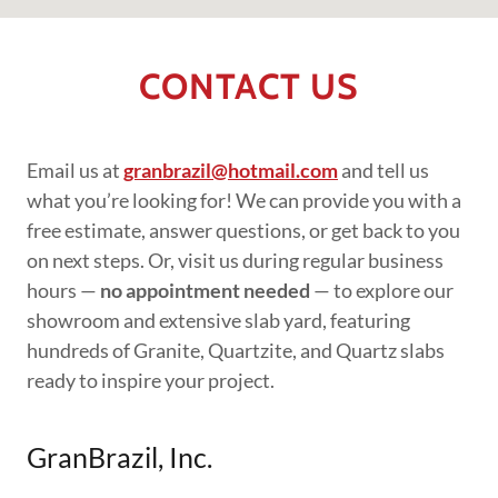
CONTACT US
Email us at
granbrazil@hotmail.com
and tell us
what you’re looking for! We can provide you with a
free estimate, answer questions, or get back to you
on next steps. Or, visit us during regular business
hours —
no appointment needed
— to explore our
showroom and extensive slab yard, featuring
hundreds of Granite, Quartzite, and Quartz slabs
ready to inspire your project.
GranBrazil, Inc.