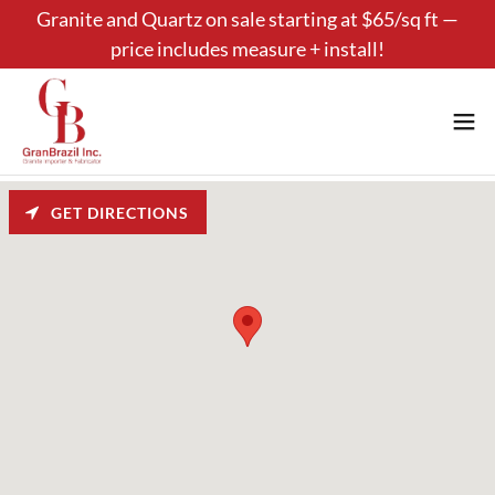
Granite and Quartz on sale starting at $65/sq ft —
price includes measure + install!
GET DIRECTIONS