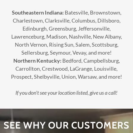
Southeastern Indiana:
Batesville, Brownstown,
Charlestown, Clarksville, Columbus, Dillsboro,
Edinburgh, Greensburg, Jeffersonville,
Lawrenceburg, Madison, Nashville, New Albany,
North Vernon, Rising Sun, Salem, Scottsburg,
Sellersburg, Seymour, Vevay, and more!
Northern Kentucky:
Bedford, Campbellsburg,
Carrollton, Crestwood, LaGrange, Louisville,
Prospect, Shelbyville, Union, Warsaw, and more!
If you don't see your location listed, give us a call!
SEE WHY OUR CUSTOMERS