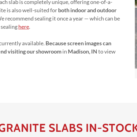
ach slab is completely unique, offering one-of-a-
e is also well-suited for
both indoor and outdoor
 We recommend sealing it once a year — which can be
 sealing
here
.
currently available.
Because screen images can
end visiting our showroom
in
Madison, IN
to view
GRANITE SLABS IN-STOC