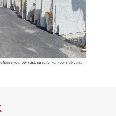
Choose your own slab directly from our slab yard.
K