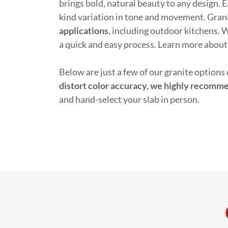
brings bold, natural beauty to any design. E
kind variation in tone and movement. Granit
applications
, including outdoor kitchens.
a quick and easy process. Learn more about
Below are just a few of our granite options 
distort color accuracy, we highly recomm
and hand-select your slab in person.