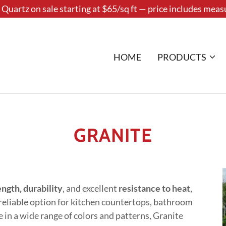
Quartz on sale starting at $65/sq ft — price includes measu
HOME
PRODUCTS
GRANITE
ength, durability
, and excellent
resistance to heat,
a reliable option for kitchen countertops, bathroom
e in a wide range of colors and patterns, Granite