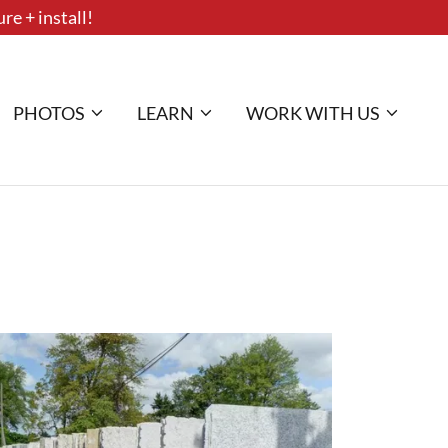
re + install!
PHOTOS
LEARN
WORK WITH US