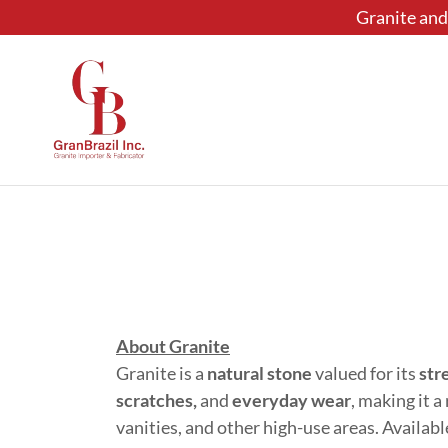
Granite and 
About Granite
Granite is a
natural stone
valued for its
str
scratches,
and
everyday wear
, making it 
vanities, and other high-use areas. Availabl