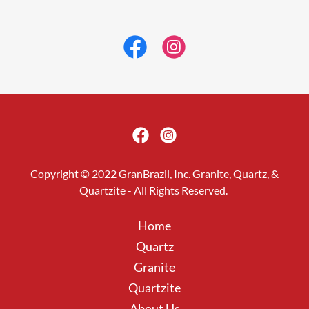
Copyright © 2022 GranBrazil, Inc. Granite, Quartz, &
Quartzite - All Rights Reserved.
Home
Quartz
Granite
Quartzite
About Us