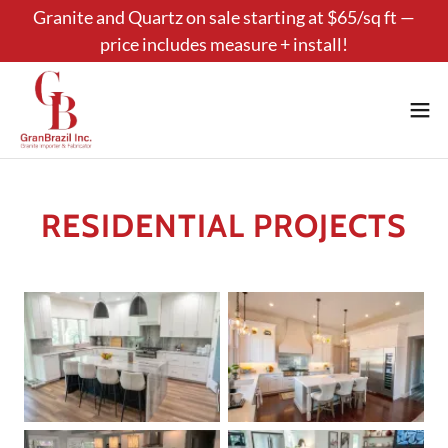
Granite and Quartz on sale starting at $65/sq ft —
price includes measure + install!
RESIDENTIAL PROJECTS