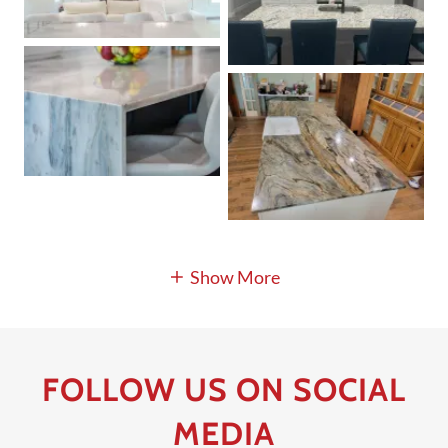
Show More
FOLLOW US ON SOCIAL
MEDIA