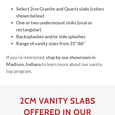
Select 2cm Granite and Quartz slabs (colors
shown below)
One or two undermount sinks (oval or
rectangular)
Backsplashes and/or side splashes
Range of vanity sizes from 31"-86"
If you're interested,
stop by our showroom in
Madison, Indiana
to learn more about our vanity
top program.
2CM VANITY SLABS
OFFERED IN OUR