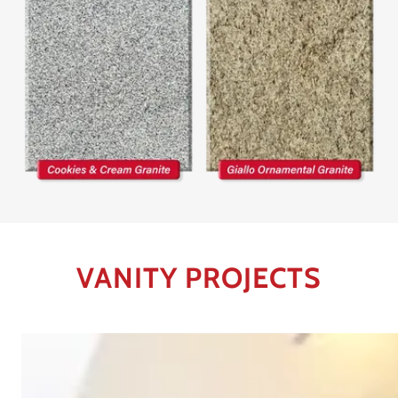
VANITY PROJECTS