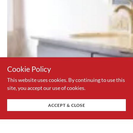
Cookie Policy
This website uses cookies. By continuing to use this
site, you accept our use of cookies.
ACCEPT & CLOSE