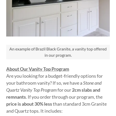
An example of Brazil Black Granite, a vanity top offered
in our program.
About Our Vanity Top Program
Are you looking for a budget-friendly options for
your bathroom vanity? If so, we have a
Stone and
Quartz Vanity Top Program
for our
2cm slabs and
remnants
. If you order through our program, the
price is about 30% less
than standard 3cm Granite
and Quartz tops. It includes: