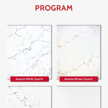
PROGRAM