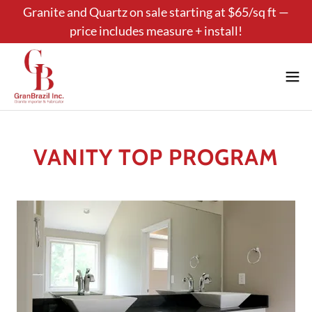
Granite and Quartz on sale starting at $65/sq ft —
price includes measure + install!
VANITY TOP PROGRAM